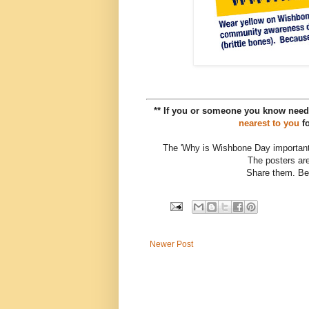
** If you or someone you know need
nearest to you
fo
The 'Why is Wishbone Day important
The posters are
Share them. Be
Newer Post