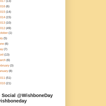
2017
(13)
2016
(6)
2015
(14)
2014
(15)
2013
(10)
2012
(49)
ctober
(1)
uly
(5)
une
(6)
ay
(7)
pril
(13)
arch
(6)
ebruary
(3)
anuary
(8)
2011
(51)
2010
(21)
 Social @WishboneDay
ishboneday