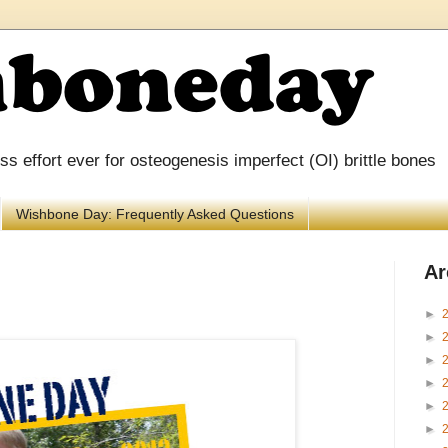
 effort ever for osteogenesis imperfect (OI) brittle bones
Wishbone Day: Frequently Asked Questions
Ar
►
►
►
►
►
►