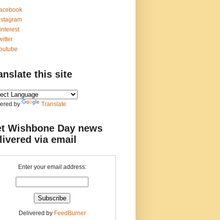
acebook
nstagram
interest
witter
outube
anslate this site
ered by
Translate
t Wishbone Day news
livered via email
Enter your email address:
Delivered by
FeedBurner