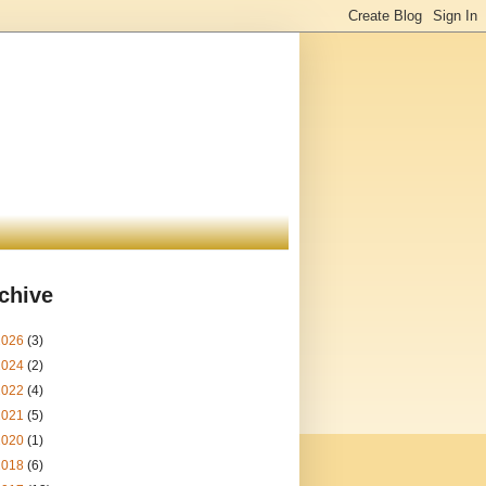
chive
2026
(3)
2024
(2)
2022
(4)
2021
(5)
2020
(1)
2018
(6)