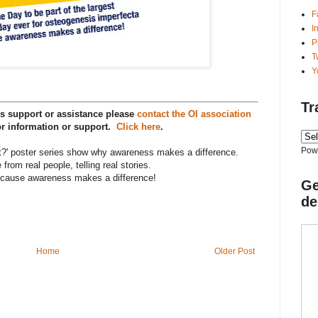
F
I
P
T
Y
Tr
s support or assistance please
contact the OI association
r information or support.
Click here
.
Pow
?' poster series show why awareness makes a difference.
 from real people, telling real stories.
cause awareness makes a difference!
Ge
de
Home
Older Post