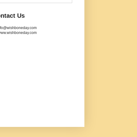
ntact Us
info@wishboneday.com
www.wishboneday.com