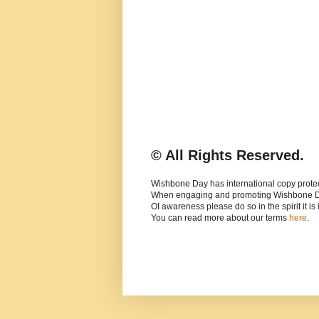
© All Rights Reserved.
Wishbone Day has international copy protec
When engaging and promoting Wishbone 
OI awareness please do so in the spirit it is
You can read more about our terms
here
.