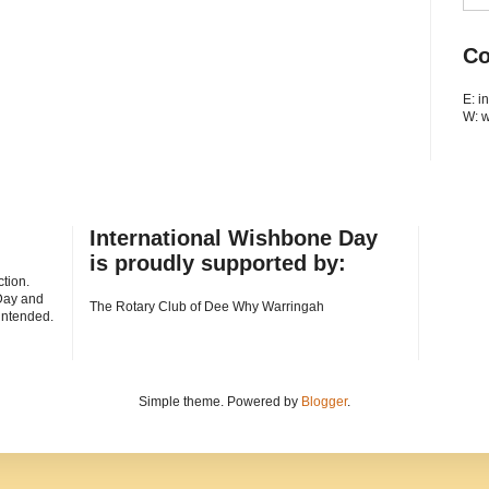
Co
E: 
W: 
International Wishbone Day
is proudly supported by:
tion.
Day and
The Rotary Club of Dee Why Warringah
 intended.
Simple theme. Powered by
Blogger
.