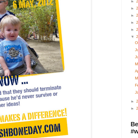
►
►
►
►
►
▼
O
J
J
M
A
M
F
J
►
►
Be
#w