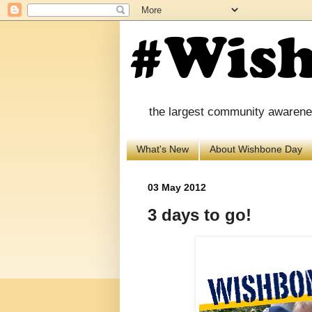
the largest community awareness
What's New
About Wishbone Day
03 May 2012
3 days to go!