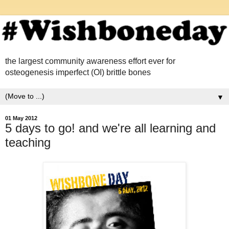
the largest community awareness effort ever for
osteogenesis imperfect (OI) brittle bones
▼
01 May 2012
5 days to go! and we're all learning and
teaching