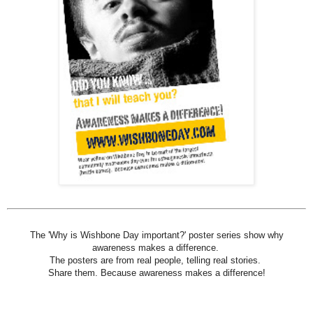
The 'Why is Wishbone Day important?' poster series show why
awareness makes a difference.
The posters are from real people, telling real stories.
Share them. Because awareness makes a difference!