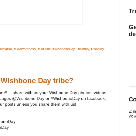
Tr
Ge
de
budiarsa
,
#OIAwareness
,
#OIPride
,
#WishboneDay
,
Disability
,
Disability
 Wishbone Day tribe?
ure!! -- share with us your Wishbone Day photos, videos
ia pages @Wishbone Day or #WishboneDay on facebook,
Co
our posts unless you share them with us!
E: 
W: 
boneDay
eDay