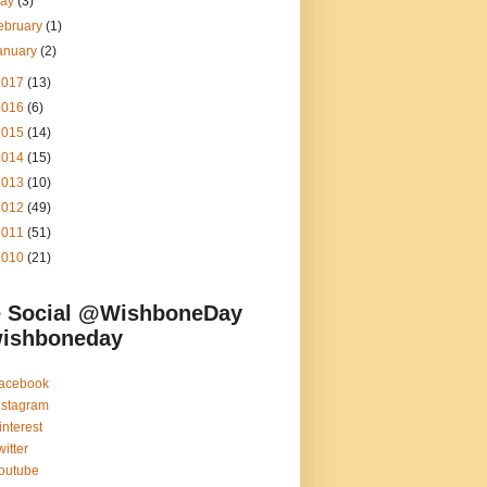
ay
(3)
ebruary
(1)
anuary
(2)
2017
(13)
2016
(6)
2015
(14)
2014
(15)
2013
(10)
2012
(49)
2011
(51)
2010
(21)
 Social @WishboneDay
ishboneday
acebook
nstagram
interest
witter
outube