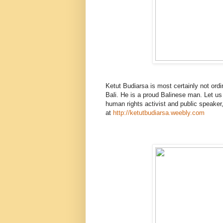
Ketut Budiarsa is most certainly not ordina
Bali. He is a proud Balinese man. Let us s
human rights activist and public speaker, 
at
http://ketutbudiarsa.weebly.com