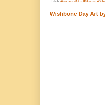
Labels:
#AwarenessMakesADifference
,
#OIAw
Wishbone Day Art by