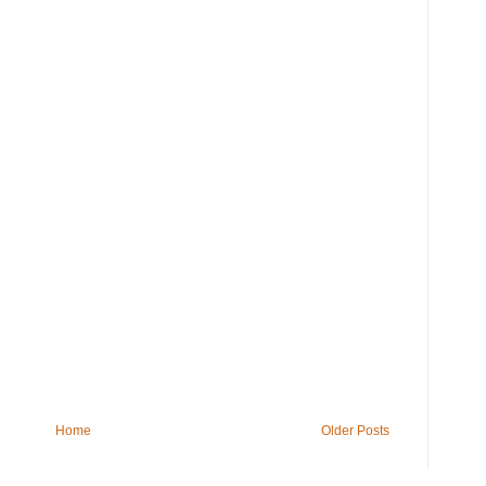
Home
Older Posts