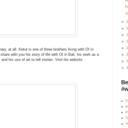
M
F
J
►
►
►
►
►
ry, at all. Ketut is one of three brothers living with OI in
hare with you his story of life with OI in Bali, his work as a
►
and his use of art to tell stories. Visit his website
►
►
Be
#w
F
I
P
T
Y