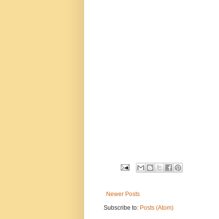
Newer Posts
Subscribe to:
Posts (Atom)