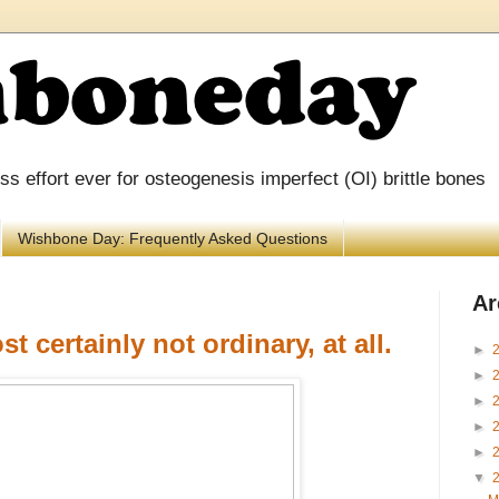
 effort ever for osteogenesis imperfect (OI) brittle bones
Wishbone Day: Frequently Asked Questions
Ar
t certainly not ordinary, at all.
►
►
►
►
►
▼