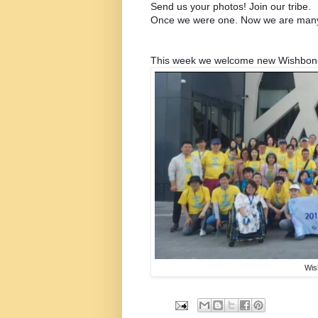
Send us your photos!
Join our tribe.
Once we were one. Now we are man
This week we welcome new Wishbone 
Wis