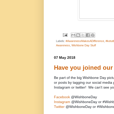
Labels:
#AwarenessMakesADifference
,
#ketut
Awareness
,
Wishbone Day Stuff
07 May 2018
Have you joined our
Be part of the big Wishbone Day pict
or posts by tagging our social med
Instagram or twitter! We can't see y
Facebook
@WishboneDay
Instagram
@WishboneDay or #Wish
Twitter
@WishboneDay or #Wishbon