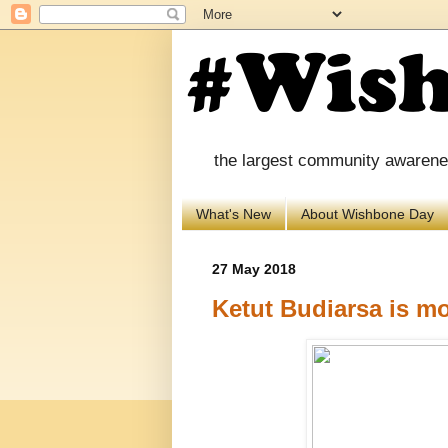
the largest community awareness
What's New
About Wishbone Day
27 May 2018
Ketut Budiarsa is mos