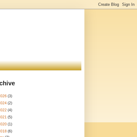
chive
2026
(3)
2024
(2)
2022
(4)
2021
(5)
2020
(1)
2018
(6)