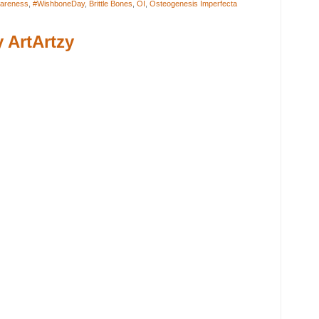
areness
,
#WishboneDay
,
Brittle Bones
,
OI
,
Osteogenesis Imperfecta
 ArtArtzy