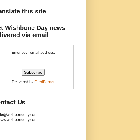
anslate this site
t Wishbone Day news
livered via email
Enter your email address:
Delivered by
FeedBurner
ntact Us
info@wishboneday.com
www.wishboneday.com