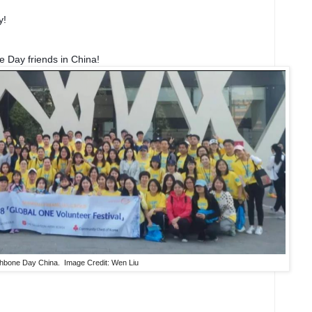
y!
Day friends in China!
hbone Day China. Image Credit: Wen Liu