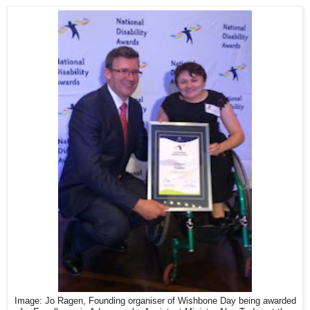
Image: Jo Ragen, Founding organiser of Wishbone Day being awarded