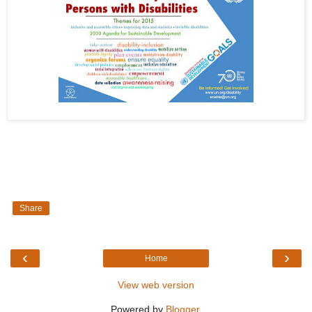
Share
‹
›
Home
View web version
Powered by
Blogger
.