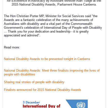
for Excellence in Advocacy by Assistant Minister Alan Tudge at the
2015 National Disability Awards, Parliament House Canberra.
The Hon Christian Porter MP, Minister for Social Services said 
"the 
Awards are a fantastic celebration of the many achievements of 
Australians with disability and a vital part of the Commonwealth 
Government's celebration of International Day of People with Disability 
... 
Thank you for your dedication and leadership - it is greatly 
appreciated and admired".
Read more:
National Disability Awards to be presented tonight in Canberra
National Disability Awards: Meet three finalists improving the lives of
people with disabilities
Sharing real stories of people with disability
Finalists announced for 2015 National Disability Awards