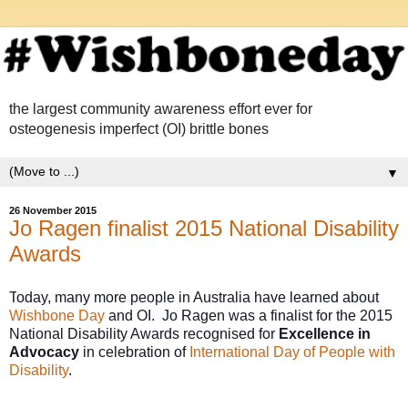
the largest community awareness effort ever for
osteogenesis imperfect (OI) brittle bones
▼
26 November 2015
Jo Ragen finalist 2015 National Disability
Awards
T
oday, many more people in Australia have learned about 
Wishbone Day
 and OI.  
Jo Ragen was a finalist for 
the 2015 
National Disability Awards recognised for 
Excellence in 
Advocacy
 in celebration of 
International Day of People with 
Disability
. 