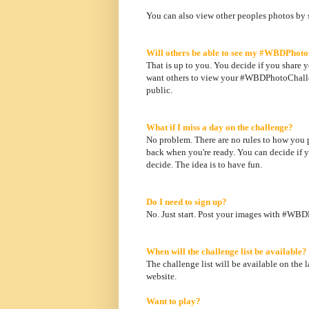
You can also view other peoples photos by
Will others be able to see my #WBDPhot
That is up to you. You decide if you share y
want others to view your #WBDPhotoChallen
public.
What if I miss a day on the challenge?
No problem. There are no rules to how you par
back when you're ready. You can decide if y
decide. The idea is to have fun.
Do I need to sign up?
No. Just start. Post your images with #WB
When will the challenge list be available?
The challenge list will be available on the 
website.
Want to play?