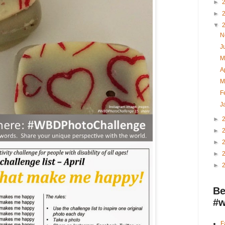
►
►
▼
N
J
M
A
M
F
J
►
►
►
►
►
Be
#w
F