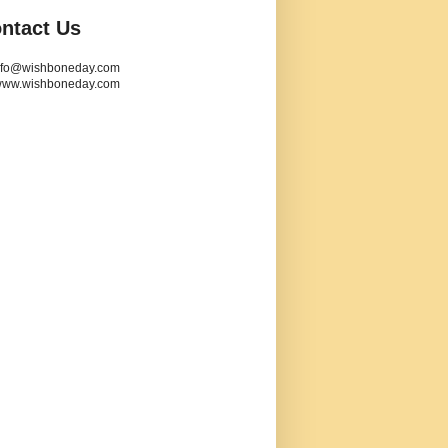
ntact Us
info@wishboneday.com
www.wishboneday.com