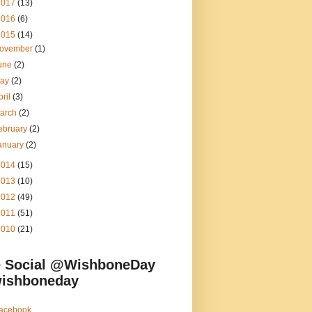
2017
(13)
2016
(6)
2015
(14)
ovember
(1)
une
(2)
ay
(2)
pril
(3)
arch
(2)
ebruary
(2)
anuary
(2)
2014
(15)
2013
(10)
2012
(49)
2011
(51)
2010
(21)
 Social @WishboneDay
ishboneday
acebook