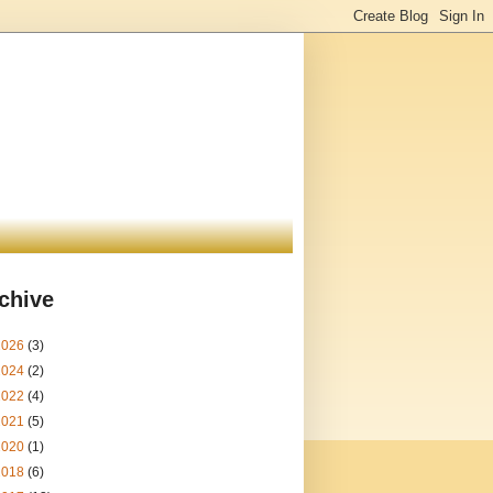
chive
2026
(3)
2024
(2)
2022
(4)
2021
(5)
2020
(1)
2018
(6)