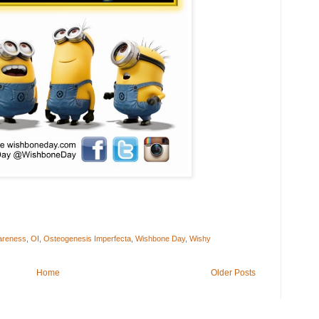
wareness
,
OI
,
Osteogenesis Imperfecta
,
Wishbone Day
,
Wishy
Home
Older Posts