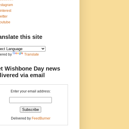
nstagram
interest
witter
outube
anslate this site
ered by
Translate
t Wishbone Day news
livered via email
Enter your email address:
Delivered by
FeedBurner