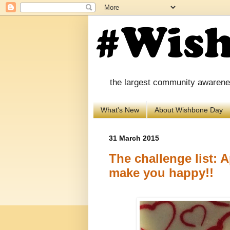
the largest community awareness
What's New
About Wishbone Day
31 March 2015
The challenge list: Ap
make you happy!!