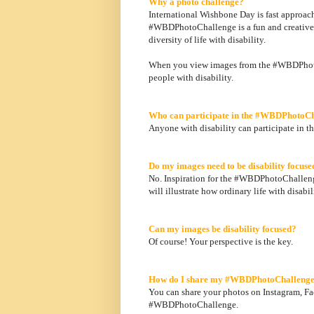
Why a photo challenge?
International Wishbone Day is fast approac
#WBDPhotoChallenge is a fun and creative co
diversity of life with disability.
When you view images from the #WBDPhotoC
people with disability.
Who can participate in the #WBDPhotoC
Anyone with disability can participate in t
Do my images need to be disability focuse
No. Inspiration for the #WBDPhotoChalleng
will illustrate how ordinary life with disabili
Can my images be disability focused?
Of course! Your perspective is the key.
How do I share my #WBDPhotoChallenge
You can share your photos on Instagram, Fac
#WBDPhotoChallenge.