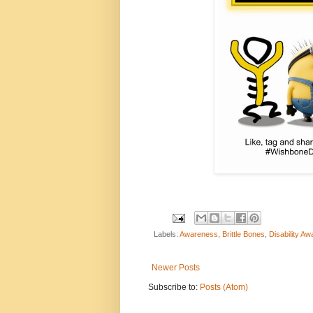
Labels:
Awareness
,
Brittle Bones
,
Disability A
Newer Posts
Subscribe to:
Posts (Atom)