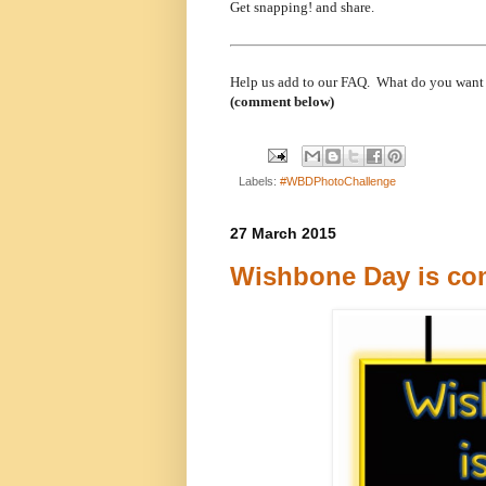
Get snapping! and share.
Help us add to our FAQ. What do you want
(comment below)
Labels:
#WBDPhotoChallenge
27 March 2015
Wishbone Day is com