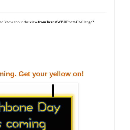
 to know about the
view from here #WBDPhotoChallenge?
ing. Get your yellow on!