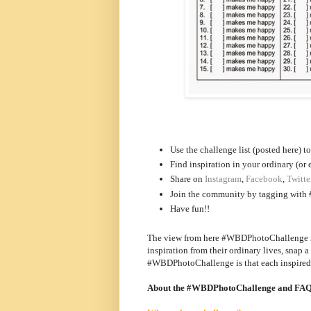
Use the challenge list (posted here) t
Find inspiration in your ordinary (or 
Share on
Instagram
,
Facebook
,
Twitte
Join the community by tagging with 
Have fun!!
The view from here #WBDPhotoChallenge is 
inspiration from their ordinary lives, snap 
#WBDPhotoChallenge is that each inspired i
About the #WBDPhotoChallenge and FA