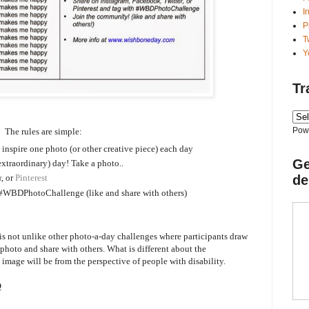
I
P
T
Y
Tr
Pow
The rules are simple:
o inspire one photo (or other creative piece) each day
Ge
extraordinary) day! Take a photo..
de
r
, or
Pinterest
#WBDPhotoChallenge (like and share with others)
not unlike other photo-a-day challenges where participants draw
a photo and share with others. What is different about the
mage will be from the perspective of people with disability.
Q