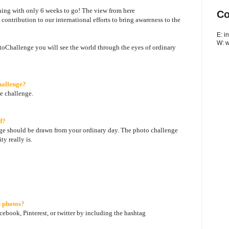
hing with only 6 weeks to go! The view from here
Co
ntribution to our international efforts to bring awareness to the
E: 
W: 
hallenge you will see the world through the eyes of ordinary
hallenge?
he challenge.
d?
e should be drawn from your ordinary day. The photo challenge
ty really is.
 photos?
ebook, Pinterest, or twitter by including the hashtag