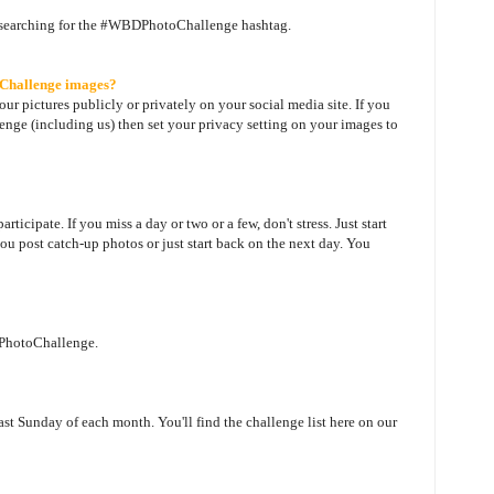
 searching for the #WBDPhotoChallenge hashtag.
oChallenge images?
our pictures publicly or privately on your social media site. If you
ge (including us) then set your privacy setting on your images to
ticipate. If you miss a day or two or a few, don't stress. Just start
ou post catch-up photos or just start back on the next day. You
DPhotoChallenge.
last Sunday of each month. You'll find the challenge list here on our