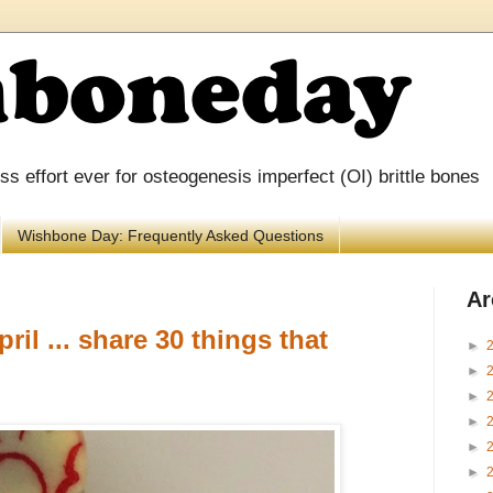
 effort ever for osteogenesis imperfect (OI) brittle bones
Wishbone Day: Frequently Asked Questions
Ar
ril ... share 30 things that
►
►
►
►
►
►