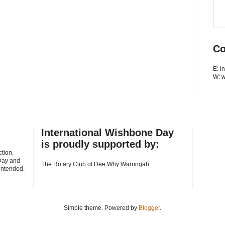
Co
E: 
W: 
International Wishbone Day
is proudly supported by:
tion.
Day and
The Rotary Club of Dee Why Warringah
 intended.
Simple theme. Powered by
Blogger
.