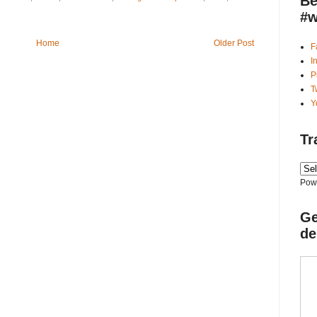
Be
#w
Home
Older Post
F
I
P
T
Y
Tr
Pow
Ge
de