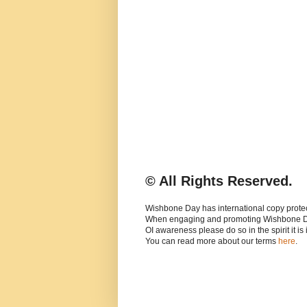
© All Rights Reserved.
Wishbone Day has international copy protec
When engaging and promoting Wishbone 
OI awareness please do so in the spirit it is
You can read more about our terms
here
.