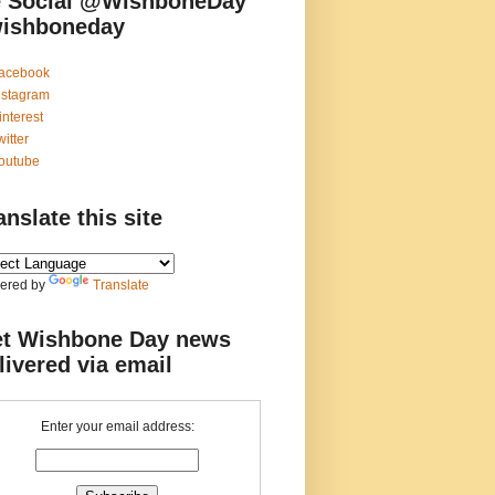
 Social @WishboneDay
ishboneday
acebook
nstagram
interest
witter
outube
anslate this site
ered by
Translate
t Wishbone Day news
livered via email
Enter your email address: