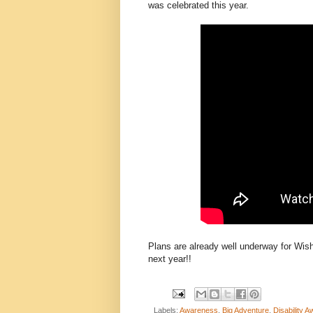
was celebrated this year.
Plans are already well underway for Wis
next year!!
Labels:
Awareness
,
Big Adventure
,
Disability 