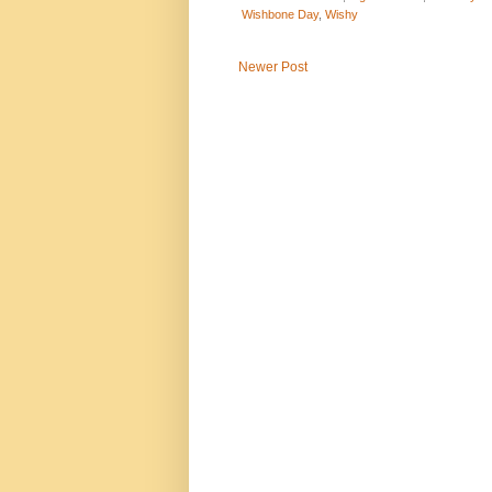
Wishbone Day
,
Wishy
Newer Post