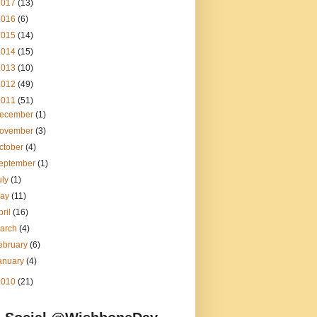
2017
(13)
2016
(6)
2015
(14)
2014
(15)
2013
(10)
2012
(49)
2011
(51)
ecember
(1)
ovember
(3)
ctober
(4)
eptember
(1)
uly
(1)
ay
(11)
pril
(16)
arch
(4)
ebruary
(6)
anuary
(4)
2010
(21)