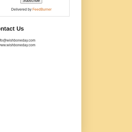
Delivered by
FeedBurner
ntact Us
info@wishboneday.com
www.wishboneday.com