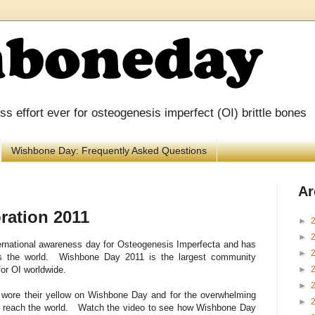
 effort ever for osteogenesis imperfect (OI) brittle bones
Wishbone Day: Frequently Asked Questions
Ar
ration 2011
►
►
rnational awareness day for O
steogenesis
I
mperfecta and has
►
ss the world. Wishbone Day 2011 is the largest community
►
or OI worldwide.
►
o wore their yellow on Wishbone Day and for the overwhelming
►
o reach the world. Watch the video to see how Wishbone Day