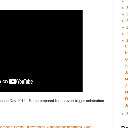
►
►
►
►
►
►
▼
D
N
O
S
J
M
A
M
F
hbone Day 2012! So be prepared for an even bigger celebration
J
►
Awareness
,
Events
,
OI Awareness
,
Osteogenesis Imperfecta
,
Video
,