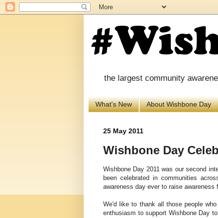
the largest community awareness
What's New
About Wishbone Day
25 May 2011
Wishbone Day Celeb
Wishbone Day 2011 was our second inte
been celebrated in communities acro
awareness day ever to raise awareness f
We'd
like to thank all those people wh
enthusiasm to support Wishbone Day t