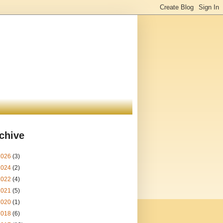
chive
2026
(3)
2024
(2)
2022
(4)
2021
(5)
2020
(1)
2018
(6)