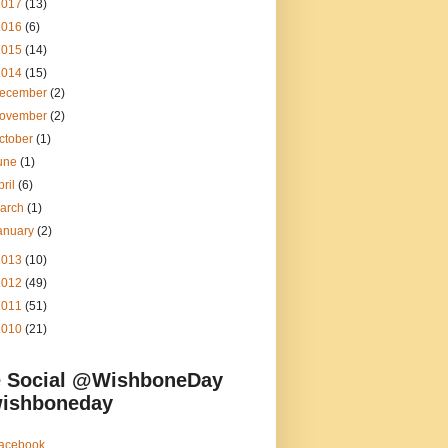
2017
(13)
2016
(6)
2015
(14)
2014
(15)
ecember
(2)
ovember
(2)
ctober
(1)
une
(1)
pril
(6)
arch
(1)
anuary
(2)
2013
(10)
2012
(49)
2011
(51)
2010
(21)
 Social @WishboneDay
ishboneday
acebook