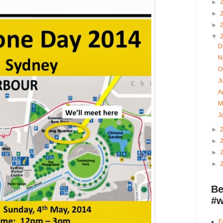
►
►
►
▼
D
N
O
J
A
M
J
►
►
►
►
Be
#w
F