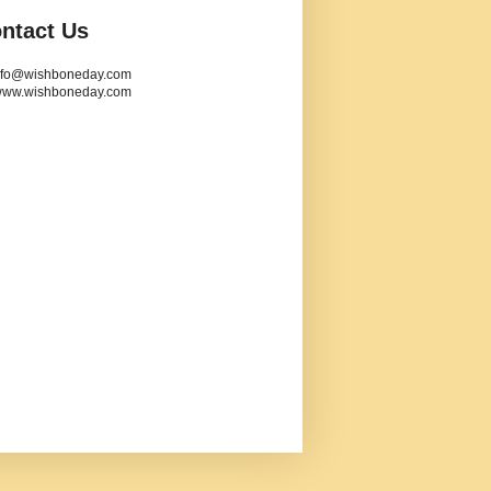
ntact Us
info@wishboneday.com
www.wishboneday.com