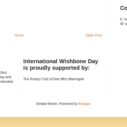
Co
E: 
W: 
Home
Older Post
International Wishbone Day
is proudly supported by:
tion.
Day and
The Rotary Club of Dee Why Warringah
 intended.
Simple theme. Powered by
Blogger
.