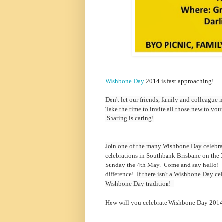
Wishbone Day
2014 is fast approaching!
Don't let our friends, family and colleague
Take the time to invite all those new to yo
Sharing is caring!
Join one of the many Wishbone Day celebra
celebrations in Southbank Brisbane on the 
Sunday the 4th May. Come and say hello! D
difference!
If there isn't a Wishbone Day c
Wishbone Day tradition!
How will you celebrate Wishbone Day 201