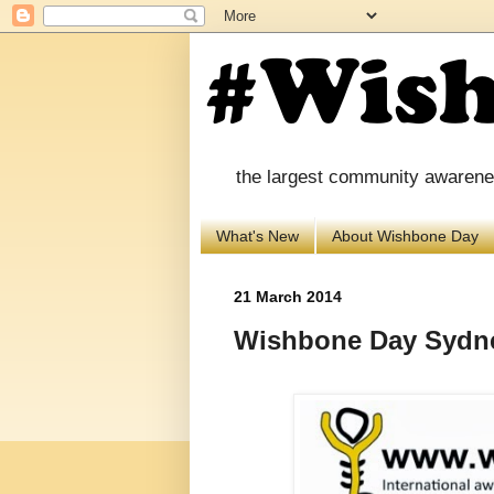
the largest community awareness
What's New
About Wishbone Day
21 March 2014
Wishbone Day Sydne