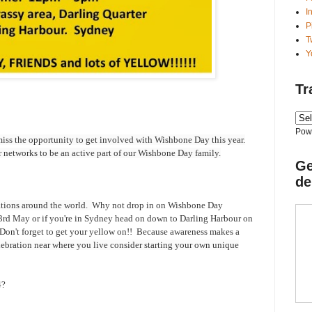
I
P
T
Y
Tr
Pow
 miss the opportunity to get involved with Wishbone Day this year.
ur networks to be an active part of our Wishbone Day family.
Ge
de
tions around the world.
Why not drop in on Wishbone Day
3rd May or if you're in Sydney head on down to Darling Harbour on
on't forget to get your yellow on!! Because awareness makes a
elebration near where you live consider starting your own unique
4?