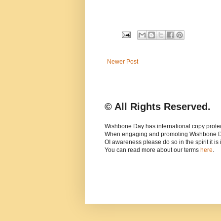
Newer Post
© All Rights Reserved.
Wishbone Day has international copy protec
When engaging and promoting Wishbone 
OI awareness please do so in the spirit it is
You can read more about our terms
here
.