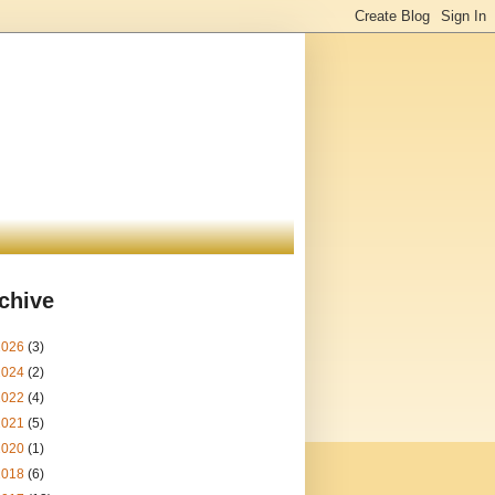
chive
2026
(3)
2024
(2)
2022
(4)
2021
(5)
2020
(1)
2018
(6)