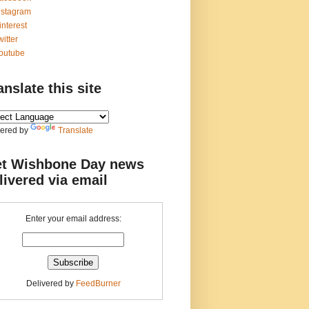
nstagram
interest
witter
outube
anslate this site
ered by
Translate
t Wishbone Day news
livered via email
Enter your email address:
Delivered by
FeedBurner