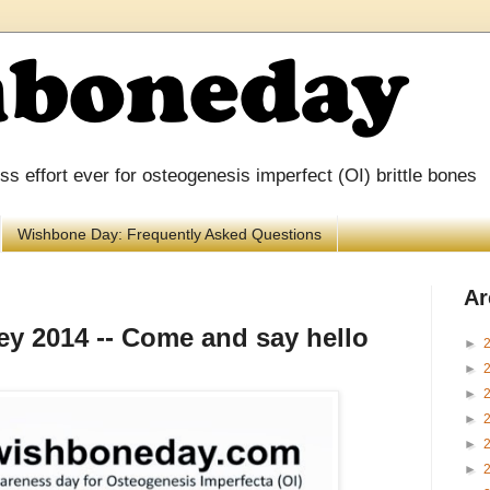
 effort ever for osteogenesis imperfect (OI) brittle bones
Wishbone Day: Frequently Asked Questions
Ar
y 2014 -- Come and say hello
►
►
►
►
►
►