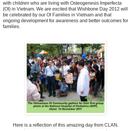
with children who are living with Osteogenesis Imperfecta
(OI) in Vietnam. We are excited that Wishbone Day 2012 will
be celebrated by our OI Families in Vietnam and that
ongoing development for awareness and better outcomes for
families.
Here is a reflection of this amazing day from CLAN.