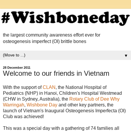
the largest community awareness effort ever for
osteogenesis imperfect (OI) brittle bones
▼
28 December 2011
Welcome to our friends in Vietnam
With the support of
CLAN
, the National Hospital of
Pediatrics (NHP) in Hanoi, Children's Hospital Westmead
(CHW in Sydney, Australia), the
Rotary Club of Dee Why
Warringah
,
Wishbone Day
and other key partners, the
launch of Vietnam's Inaugural Osteogenesis Imperfecta (OI)
Club was achieved!
This was a special day with a gathering of 74 families all